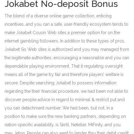
Jokabet No-deposit Bonus
The blend of a diverse online game collection, enticing
incentives, and you can a safe, user-friendly ecosystem tends to
make Jokabet Cousin Web sites a premier option for on the
internet gambling followers. In addition to these types of pros,
Jokabet Sis Web sites is authorized and you may managed from
the legitimate authorities, encouraging a reasonable and you can
dependable playing environment. That it regulating oversight
means all of the game try fair and therefore players’ welfare is
secure. Despite searching Jokabet to possess information
regarding the their financial procedure, we had been not able to
discover people advice in regard to minimal & restrict put and
you can detachment number. We had been, but not, in a
position to make sure the new banking partners, depending on
nation-specific availability, is Skrill, Neteller, MiFinity, and you
may Jeton. People can also want to lender thru their debit credit;