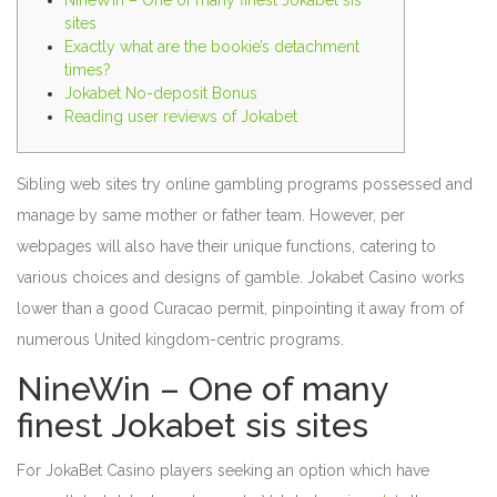
sites
Exactly what are the bookie’s detachment
times?
Jokabet No-deposit Bonus
Reading user reviews of Jokabet
Sibling web sites try online gambling programs possessed and
manage by same mother or father team. However, per
webpages will also have their unique functions, catering to
various choices and designs of gamble.
Jokabet Casino works
lower than a good Curacao permit, pinpointing it away from of
numerous United kingdom-centric programs.
NineWin – One of many
finest Jokabet sis sites
For JokaBet Casino players seeking an option which have