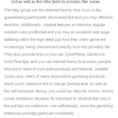
slot as well as the Ultra Spins to possess Star Juices.
The help group can be obtained twenty-four hours a day,
guaranteeing participants discovered fast and you may effective
direction. Additionally, Jokabet features an intensive dispute
solution rules positioned and you may an excellent web page
detailing within the high detail just how their video game are
increasingly being checked and exactly how he’s provably fair.
They also provide links so you can CyberPatrol, Gamblock,
Solid Pine App, and you can Internet Nanny to possess people
who are in need of such extra products and features. JokaBet
Casino also offers of many responsible gambling products,
which you’ll opinion in the In charge Gaming area. As well as
the self-exclusion device, you could lay deposit, choice, choice,
losses limitations, etcetera. It’s important to observe that only a
few put tips are suitable to own withdrawals, since the gambling
enterprise provides particular constraints.