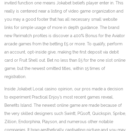
invited function one means Jokabet beliefs player enter in. This
really is centered near a listing of video game organization and
you may a good footer that has all necessary small website
links for simple usage of more in depth guidance. The brand
new Parimatch profiles is discover a 400% Bonus for the Aviator
arcade games from the betting £5 or more. To qualify, perform
an account, opt-inside give, making the first deposit via debit
card or Fruit Shell out. Bet no less than £5 for the one slot online
game, but the newest omitted titles, within 15 times of
registration.
Inside Jokabet Local casino opinion, our pros made a decision
to experiment Practical Enjoy’s most recent games reveal,
Benefits Island. The newest online game are made because of
the very skilled designers such Swintt, PGsoft, Quickspin, Spribe,
Zillion, Endorphina, Playson, and numerous other notable
companies. It brag aesthetically captivating picture and you may