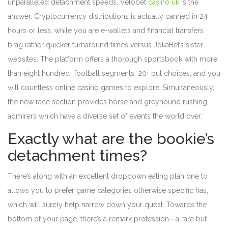
unparalleled detachment speeds, Velobet
casino uk
‘s the
answer. Cryptocurrency distributions is actually canned in 24
hours or less, while you are e-wallets and financial transfers
brag rather quicker turnaround times versus JokaBet’s sister
websites. The platform offers a thorough sportsbook with more
than eight hundred+ football segments, 20+ put choices, and you
will countless online casino games to explore. Simultaneously,
the new race section provides horse and greyhound rushing
admirers which have a diverse set of events the world over.
Exactly what are the bookie’s
detachment times?
There’s along with an excellent dropdown eating plan one to
allows you to prefer game categories otherwise specific has,
which will surely help narrow down your quest. Towards the
bottom of your page, there’s a remark profession—a rare but