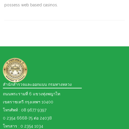
possess web based casinos.
สำนักสำรวจและออกแบบ กรมทางหลวง
ถนนพระรามที่ 6 แขวงทุ่งพญาไท
เขตราชเทวี กรุงเทพฯ 10400
โทรศัพท์ : 08 9677 9397
0 2354 6668-75 ต่อ 24038
โทรสาร : 0 2354 1034