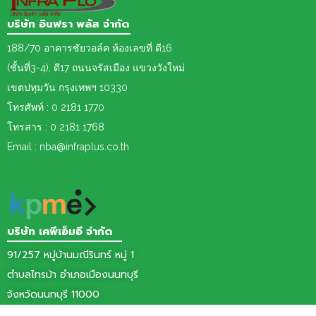
บริษัท อินฟรา พลัส จำกัด
188/70 อาคารซัยวอล์ค ห้องเลขที่ ดี16
(ชั้นที่3-4), ดี17 ถนนจรัสเมือง แขวงวังใหม่
เขต
ปทุมวัน กรุงเทพฯ 10330
โทรศัพท์ : 0 2181 1770
โทรสาร : 0 2181 1768
Email : nba@infraplus.co.th
บริษัท เคพีเอ็มอี จำกัด
91/257 หมู่บ้านมณีรินทร์ หมู่ 1
ตำบลไทรม้า อำเภอเมืองนนทบุรี
จังหวัดนนทบุรี 11000
โทรศัพท์ :
06 4716 2542