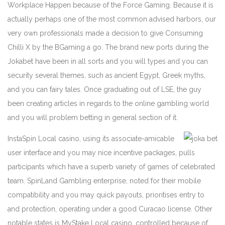
Workplace Happen because of the Force Gaming. Because it is
actually perhaps one of the most common advised harbors, our
very own professionals made a decision to give Consuming
Chilli X by the BGaming a go. The brand new ports during the
Jokabet have been in all sorts and you will types and you can
security several themes, such as ancient Egypt, Greek myths,
and you can fairy tales. Once graduating out of LSE, the guy
been creating articles in regards to the online gambling world
and you will problem betting in general section of it.
InstaSpin Local casino, using its associate-amicable
user interface and you may nice incentive packages, pulls
participants which have a superb variety of games of celebrated
team. SpinLand Gambling enterprise, noted for their mobile
compatibility and you may quick payouts, prioritises entry to
and protection, operating under a good Curacao license. Other
notable states is MyStake Local casino, controlled because of