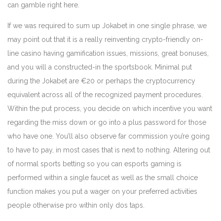
can gamble right here.
If we was required to sum up Jokabet in one single phrase, we
may point out that it is a really reinventing crypto-friendly on-
line casino having gamification issues, missions, great bonuses,
and you will a constructed-in the sportsbook. Minimal put
during the Jokabet are €20 or perhaps the cryptocurrency
equivalent across all of the recognized payment procedures.
Within the put process, you decide on which incentive you want
regarding the miss down or go into a plus password for those
who have one. You’ll also observe far commission you’re going
to have to pay, in most cases that is next to nothing. Altering out
of normal sports betting so you can esports gaming is
performed within a single faucet as well as the small choice
function makes you put a wager on your preferred activities
people otherwise pro within only dos taps.