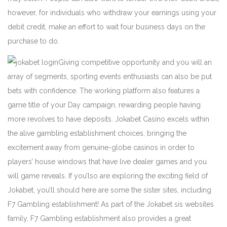
however, for individuals who withdraw your earnings using your
debit credit, make an effort to wait four business days on the
purchase to do.
Giving competitive opportunity and you will an
array of segments, sporting events enthusiasts can also be put
bets with confidence. The working platform also features a
game title of your Day campaign, rewarding people having
more revolves to have deposits. Jokabet Casino excels within
the alive gambling establishment choices, bringing the
excitement away from genuine-globe casinos in order to
players’ house windows that have live dealer games and you
will game reveals. If you’lso are exploring the exciting field of
Jokabet, you’ll should here are some the sister sites, including
F7 Gambling establishment! As part of the Jokabet sis websites
family, F7 Gambling establishment also provides a great