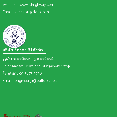
Website : www.ldhighway.com
Email : kunna.su@doh.go.th
บริษัท วิศวกร 31 จำกัด
99/41 ซ.นวมินทร์ 45 ถ.นวมินทร์
แขวงคลองจั่น เขตบางกะปิ กรุงเทพฯ 10240
โทรศัพท์ : 09 5675 3736
Email : engineer31@outlook.co.th