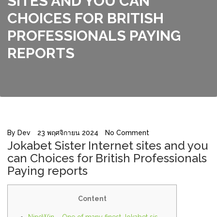
SITES AND YOU CAN
CHOICES FOR BRITISH
PROFESSIONALS PAYING
REPORTS
By
Dev
23 พฤศจิกายน 2024
No Comment
Jokabet Sister Internet sites and you
can Choices for British Professionals
Paying reports
Content
NineWin – One of many finest Jokabet sis