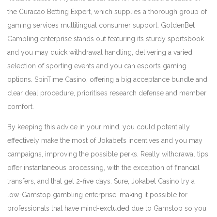
the Curacao Betting Expert, which supplies a thorough group of
gaming services multilingual consumer support. GoldenBet
Gambling enterprise stands out featuring its sturdy sportsbook
and you may quick withdrawal handling, delivering a varied
selection of sporting events and you can esports gaming
options. SpinTime Casino, offering a big acceptance bundle and
clear deal procedure, prioritises research defense and member
comfort.
By keeping this advice in your mind, you could potentially
effectively make the most of Jokabet’s incentives and you may
campaigns, improving the possible perks. Really withdrawal tips
offer instantaneous processing, with the exception of financial
transfers, and that get 2-five days. Sure, Jokabet Casino try a
low-Gamstop gambling enterprise, making it possible for
professionals that have mind-excluded due to Gamstop so you