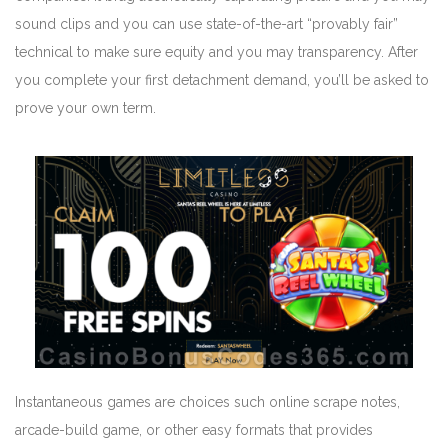
sound clips and you can use state-of-the-art “provably fair”
technical to make sure equity and you may transparency. After
you complete your first detachment demand, you’ll be asked to
prove your own term.
Instantaneous games are choices such online scrape notes,
arcade-build game, or other easy formats that provides