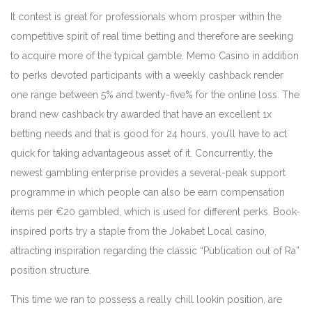
It contest is great for professionals whom prosper within the
competitive spirit of real time betting and therefore are seeking
to acquire more of the typical gamble. Memo Casino in addition
to perks devoted participants with a weekly cashback render
one range between 5% and twenty-five% for the online loss. The
brand new cashback try awarded that have an excellent 1x
betting needs and that is good for 24 hours, you’ll have to act
quick for taking advantageous asset of it. Concurrently, the
newest gambling enterprise provides a several-peak support
programme in which people can also be earn compensation
items per €20 gambled, which is used for different perks. Book-
inspired ports try a staple from the Jokabet Local casino,
attracting inspiration regarding the classic “Publication out of Ra”
position structure.
This time we ran to possess a really chill lookin position, are