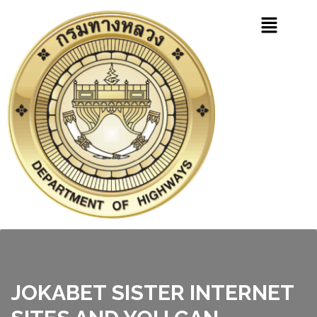
JOKABET SISTER INTERNET