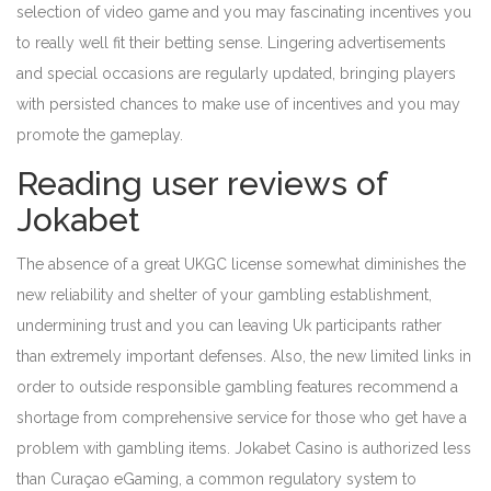
selection of video game and you may fascinating incentives you
to really well fit their betting sense. Lingering advertisements
and special occasions are regularly updated, bringing players
with persisted chances to make use of incentives and you may
promote the gameplay.
Reading user reviews of
Jokabet
The absence of a great UKGC license somewhat diminishes the
new reliability and shelter of your gambling establishment,
undermining trust and you can leaving Uk participants rather
than extremely important defenses. Also, the new limited links in
order to outside responsible gambling features recommend a
shortage from comprehensive service for those who get have a
problem with gambling items. Jokabet Casino is authorized less
than Curaçao eGaming, a common regulatory system to