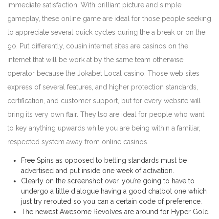
immediate satisfaction. With brilliant picture and simple
gameplay, these online game are ideal for those people seeking
to appreciate several quick cycles during the a break or on the
go. Put differently, cousin internet sites are casinos on the
internet that will be work at by the same team otherwise
operator because the Jokabet Local casino. Those web sites
express of several features, and higher protection standards,
certification, and customer support, but for every website will
bring its very own flair. They’lso are ideal for people who want
to key anything upwards while you are being within a familiar,
respected system away from online casinos.
Free Spins as opposed to betting standards must be
advertised and put inside one week of activation.
Clearly on the screenshot over, you’re going to have to
undergo a little dialogue having a good chatbot one which
just try rerouted so you can a certain code of preference.
The newest Awesome Revolves are around for Hyper Gold