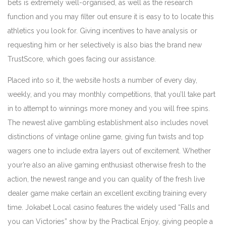
bets is extremely well-organised, as well as the research
function and you may filter out ensure it is easy to to locate this
athletics you look for. Giving incentives to have analysis or
requesting him or her selectively is also bias the brand new
TrustScore, which goes facing our assistance.
Placed into so it, the website hosts a number of every day,
weekly, and you may monthly competitions, that you’ll take part
in to attempt to winnings more money and you will free spins.
The newest alive gambling establishment also includes novel
distinctions of vintage online game, giving fun twists and top
wagers one to include extra layers out of excitement. Whether
your’re also an alive gaming enthusiast otherwise fresh to the
action, the newest range and you can quality of the fresh live
dealer game make certain an excellent exciting training every
time. Jokabet Local casino features the widely used “Falls and
you can Victories” show by the Practical Enjoy, giving people a