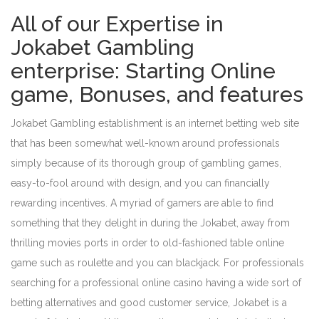
All of our Expertise in
Jokabet Gambling
enterprise: Starting Online
game, Bonuses, and features
Jokabet Gambling establishment is an internet betting web site
that has been somewhat well-known around professionals
simply because of its thorough group of gambling games,
easy-to-fool around with design, and you can financially
rewarding incentives. A myriad of gamers are able to find
something that they delight in during the Jokabet, away from
thrilling movies ports in order to old-fashioned table online
game such as roulette and you can blackjack. For professionals
searching for a professional online casino having a wide sort of
betting alternatives and good customer service, Jokabet is a