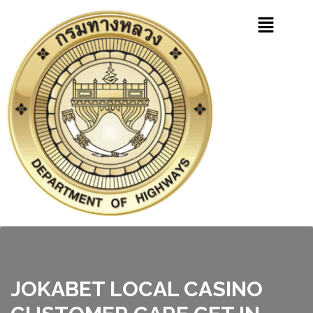
JOKABET LOCAL CASINO