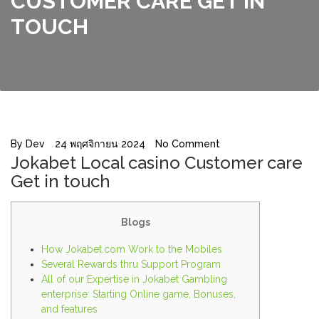
CUSTOMER CARE GET IN
TOUCH
By
Dev
24 พฤศจิกายน 2024
No Comment
Jokabet Local casino Customer care
Get in touch
Blogs
How Jokabet.com Work to the Mobiles
Several Rewards thru Support Program
All of our Expertise in Jokabet Gambling
enterprise: Starting Online game, Bonuses,
and features