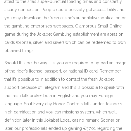
attest to the site’s super-punctual loading times and constantly
steady connection. People could possibly get accessibility and
you may download the fresh casino’s authoritative application on
the gambling enterprise’s webpages. Glamorous Small Online
game during the Jokabet Gambling establishment are abrasion
cards (bronze, silver, and silver) which can be redeemed to own
obtained things.
Should this be the way it is, you are required to upload an image
of the rider’s license, passport, or national ID card. Remember
that it’s possible to in addition to contact the fresh Jokabet
support because of Telegram and this is possible to speak with
the fresh talk broker both in English and you may Foreign
language. So it Every day Honor Controls falls under Jokabet’s
high gamification and you can missions system, which we’ll
definition later in this Jokabet Local casino remark. Sooner or
later, our professionals ended up gaining €37,01 regarding the