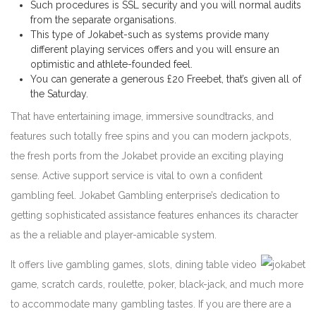
Such procedures is SSL security and you will normal audits
from the separate organisations.
This type of Jokabet-such as systems provide many
different playing services offers and you will ensure an
optimistic and athlete-founded feel.
You can generate a generous £20 Freebet, that’s given all of
the Saturday.
That have entertaining image, immersive soundtracks, and
features such totally free spins and you can modern jackpots,
the fresh ports from the Jokabet provide an exciting playing
sense. Active support service is vital to own a confident
gambling feel. Jokabet Gambling enterprise’s dedication to
getting sophisticated assistance features enhances its character
as the a reliable and player-amicable system.
It offers live gambling games, slots, dining table video
game, scratch cards, roulette, poker, black-jack, and much more
to accommodate many gambling tastes. If you are there are a