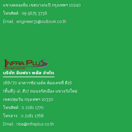
แขวงคลองจั่น เขตบางกะปิ กรุงเทพฯ 10240
โทรศัพท์ : 09 5675 3736
Email : engineer31@outlook.co.th
บริษัท อินฟรา พลัส จำกัด
188/70 อาคารซัยวอล์ค ห้องเลขที่ ดี16
(ชั้นที่3-4), ดี17 ถนนจรัสเมือง แขวงวังใหม่
เขต
ปทุมวัน กรุงเทพฯ 10330
โทรศัพท์ : 0 2181 1770
โทรสาร : 0 2181 1768
Email : nba@infraplus.co.th