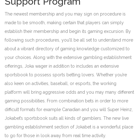
Support Program
The newest membership and you may sign on procedure is
made to be smooth, making certain that players can simply
establish their membership and begin its gaming excursion. By
following such procedures, you’ll be all set to understand more
about a vibrant directory of gaming knowledge customized to
your choices. Along with the extensive gambling establishment
offerings, Joka wager in addition to includes an extensive
sportsbook to possess sports betting lovers. Whether you’re
also keen on activities, baseball, or esports, the working
platform will bring aggressive odds and you may many different
gaming possibilities. From combination bets in order to more
difficult formats for example Canadian and you will Super Heinz,
Jokabet’s sportsbook suits all kinds of gamblers. The new live
gambling establishment section of Jokabet is a wonderful place
to go for those in look away from real time activity.