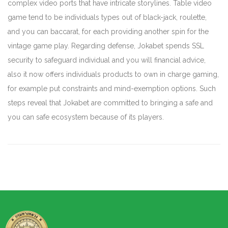
complex video ports that have intricate storylines. Table video
game tend to be individuals types out of black-jack, roulette,
and you can baccarat, for each providing another spin for the
vintage game play. Regarding defense, Jokabet spends SSL
security to safeguard individual and you will financial advice,
also it now offers individuals products to own in charge gaming,
for example put constraints and mind-exemption options. Such
steps reveal that Jokabet are committed to bringing a safe and
you can safe ecosystem because of its players.