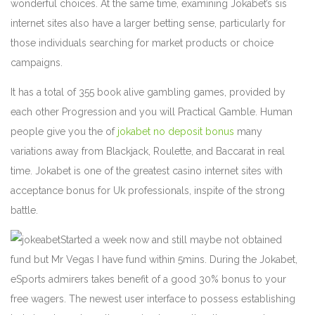
wonderful choices. At the same time, examining Jokabet’s sis
internet sites also have a larger betting sense, particularly for
those individuals searching for market products or choice
campaigns.
It has a total of 355 book alive gambling games, provided by
each other Progression and you will Practical Gamble. Human
people give you the of
jokabet no deposit bonus
many
variations away from Blackjack, Roulette, and Baccarat in real
time. Jokabet is one of the greatest casino internet sites with
acceptance bonus for Uk professionals, inspite of the strong
battle.
Started a week now and still maybe not obtained
fund but Mr Vegas I have fund within 5mins. During the Jokabet,
eSports admirers takes benefit of a good 30% bonus to your
free wagers. The newest user interface to possess establishing