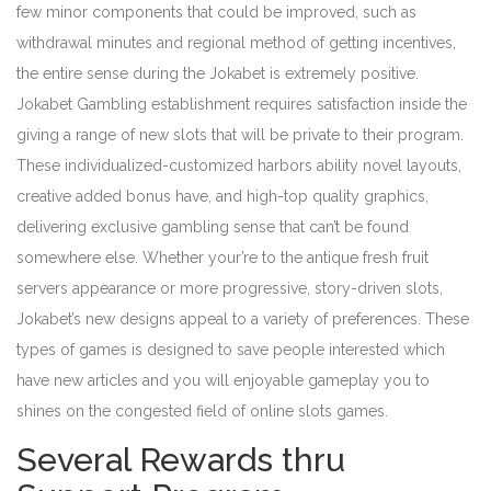
few minor components that could be improved, such as
withdrawal minutes and regional method of getting incentives,
the entire sense during the Jokabet is extremely positive.
Jokabet Gambling establishment requires satisfaction inside the
giving a range of new slots that will be private to their program.
These individualized-customized harbors ability novel layouts,
creative added bonus have, and high-top quality graphics,
delivering exclusive gambling sense that can’t be found
somewhere else. Whether your’re to the antique fresh fruit
servers appearance or more progressive, story-driven slots,
Jokabet’s new designs appeal to a variety of preferences. These
types of games is designed to save people interested which
have new articles and you will enjoyable gameplay you to
shines on the congested field of online slots games.
Several Rewards thru