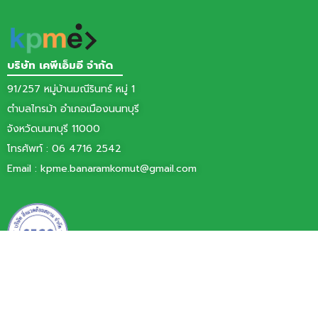
บริษัท เคพีเอ็มอี จำกัด
91/257 หมู่บ้านมณีรินทร์ หมู่ 1
ตำบลไทรม้า อำเภอเมืองนนทบุรี
จังหวัดนนทบุรี 11000
โทรศัพท์ :
06 4716 2542
Email :
kpme.banaramkomut@gmail.com
บริษัท สิ่งแวดล้อมสยาม จำกัด
77/11 หมู่ 6 ตำบลบ้านใหม่
อำเภอปากเกร็ด จังหวัดนนทบุรี 11120