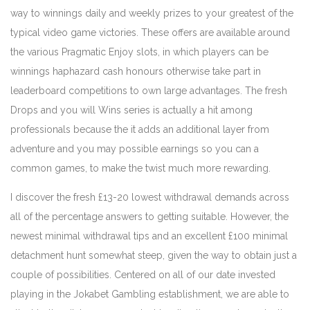
way to winnings daily and weekly prizes to your greatest of the
typical video game victories. These offers are available around
the various Pragmatic Enjoy slots, in which players can be
winnings haphazard cash honours otherwise take part in
leaderboard competitions to own large advantages. The fresh
Drops and you will Wins series is actually a hit among
professionals because the it adds an additional layer from
adventure and you may possible earnings so you can a
common games, to make the twist much more rewarding.
I discover the fresh £13-20 lowest withdrawal demands across
all of the percentage answers to getting suitable. However, the
newest minimal withdrawal tips and an excellent £100 minimal
detachment hunt somewhat steep, given the way to obtain just a
couple of possibilities. Centered on all of our date invested
playing in the Jokabet Gambling establishment, we are able to