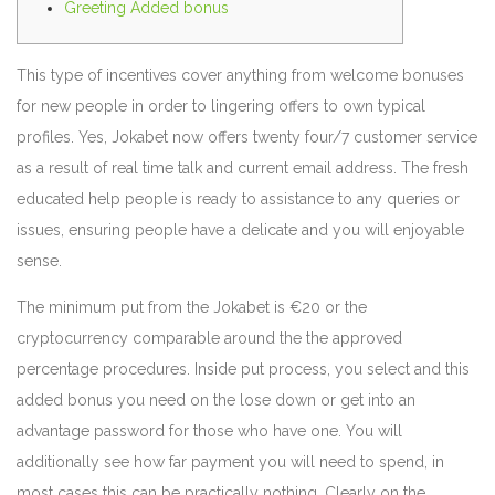
Greeting Added bonus
This type of incentives cover anything from welcome bonuses
for new people in order to lingering offers to own typical
profiles. Yes, Jokabet now offers twenty four/7 customer service
as a result of real time talk and current email address.
The fresh
educated help people is ready to assistance to any queries or
issues, ensuring people have a delicate and you will enjoyable
sense.
The minimum put from the Jokabet is €20 or the
cryptocurrency comparable around the the approved
percentage procedures. Inside put process, you select and this
added bonus you need on the lose down or get into an
advantage password for those who have one. You will
additionally see how far payment you will need to spend, in
most cases this can be practically nothing. Clearly on the