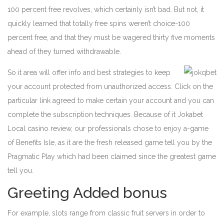
100 percent free revolves, which certainly isn’t bad. But not, it
quickly learned that totally free spins weren’t choice-100
percent free, and that they must be wagered thirty five moments
ahead of they turned withdrawable.
So it area will offer info and best strategies to keep
your account protected from unauthorized access. Click on the
particular link agreed to make certain your account and you can
complete the subscription techniques. Because of it Jokabet
Local casino review, our professionals chose to enjoy a-game
of Benefits Isle, as it are the fresh released game tell you by the
Pragmatic Play which had been claimed since the greatest game
tell you.
Greeting Added bonus
For example, slots range from classic fruit servers in order to