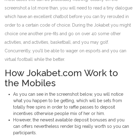
screenshot a lot more than, you will need to read a tiny dialogue
which have an excellent chatbot before you can try rerouted in
order to a certain code of choice. During the Jokabet you might
choice one another pre-fits and go on over 40 some other
activities, and activities, basketball, and you may golf.
Concurrently, you’ll be able to wager on esports and you can
virtual football while the better.
How Jokabet.com Work to
the Mobiles
As you can see in the screenshot below, you will notice
what you happen to be getting, which will be sets from
totally free spins in order to raffle passes to deposit
incentives otherwise people mix of her or him.
However, the newest available deposit bonuses and you
can offers nevertheless render big really worth so you can
participants.