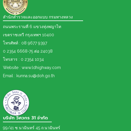
สำนักสำรวจและออกแบบ กรมทางหลวง
ถนนพระรามที่ 6 แขวงทุ่งพญาไท
เขตราชเทวี กรุงเทพฯ 10400
โทรศัพท์ : 08 9677 9397
0 2354 6668-75 ต่อ 24038
โทรสาร : 0 2354 1034
Website : www.ldhighway.com
Email : kunna.su@doh.go.th
บริษัท วิศวกร 31 จำกัด
99/41 ซ.นวมินทร์ 45 ถ.นวมินทร์