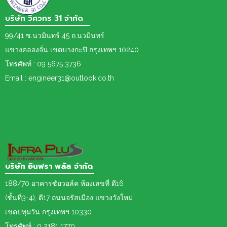
บริษัท วิศวกร 31 จำกัด
99/41 ซ.นวมินทร์ 45 ถ.นวมินทร์
แขวงคลองจั่น เขตบางกะปิ กรุงเทพฯ 10240
โทรศัพท์ : 09 5675 3736
Email : engineer31@outlook.co.th
บริษัท อินฟรา พลัส จำกัด
188/70 อาคารซัยวอล์ค ห้องเลขที่ ดี16
(ชั้นที่3-4), ดี17 ถนนจรัสเมือง แขวงวังใหม่
เขต
ปทุมวัน กรุงเทพฯ 10330
โทรศัพท์ : 0 2181 1770