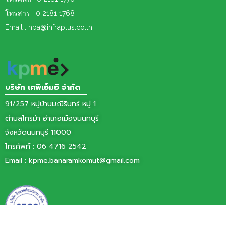
โทรสาร : 0 2181 1768
Email : nba@infraplus.co.th
บริษัท เคพีเอ็มอี จำกัด
91/257 หมู่บ้านมณีรินทร์ หมู่ 1
ตำบลไทรม้า อำเภอเมืองนนทบุรี
จังหวัดนนทบุรี 11000
โทรศัพท์ :
06 4716 2542
Email :
kpme.banaramkomut@gmail.com