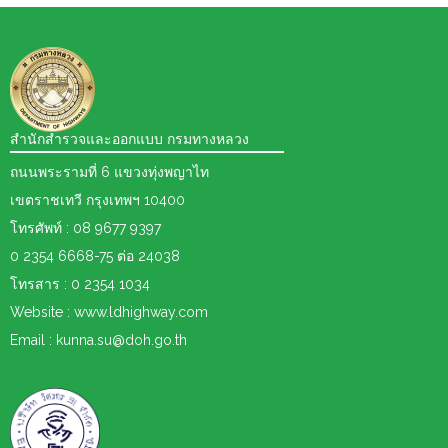
สำนักสำรวจและออกแบบ กรมทางหลวง
ถนนพระรามที่ 6 แขวงทุ่งพญาไท
เขตราชเทวี กรุงเทพฯ 10400
โทรศัพท์ : 08 9677 9397
0 2354 6668-75 ต่อ 24038
โทรสาร : 0 2354 1034
Website : www.ldhighway.com
Email : kunna.su@doh.go.th