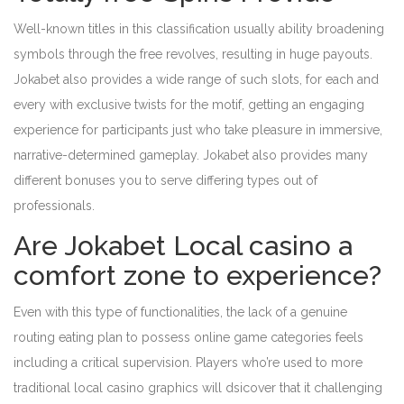
Well-known titles in this classification usually ability broadening
symbols through the free revolves, resulting in huge payouts.
Jokabet also provides a wide range of such slots, for each and
every with exclusive twists for the motif, getting an engaging
experience for participants just who take pleasure in immersive,
narrative-determined gameplay. Jokabet also provides many
different bonuses you to serve differing types out of
professionals.
Are Jokabet Local casino a
comfort zone to experience?
Even with this type of functionalities, the lack of a genuine
routing eating plan to possess online game categories feels
including a critical supervision. Players who’re used to more
traditional local casino graphics will dsicover that it challenging