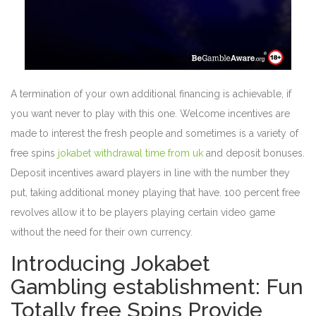
A termination of your own additional financing is achievable, if
you want never to play with this one. Welcome incentives are
made to interest the fresh people and sometimes is a variety of
free spins
jokabet withdrawal time from uk
and deposit bonuses.
Deposit incentives award players in line with the number they
put, taking additional money playing that have. 100 percent free
revolves allow it to be players playing certain video game
without the need for their own currency.
Introducing Jokabet
Gambling establishment: Fun
Totally free Spins Provide