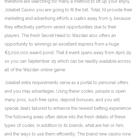
therefore are searching for many a method to lift up your enjoy,
Jokabet Casino you are going to fit the bill. Total, I’d provide their
marketing and advertising efforts a cuatro away from 5, because
they effectively perform varied opportunities due to their
players. The fresh Secret Head to Wazdan also offers an
opportunity to winnings an excellent express from a huge
€5,000,000 award pond. That it event spans away from April 29
so you can September 29 which can be readily available across
all of the Wazdan online game.
Jokabet extra requirements serve as a portal to personal offers
and you may advantages. Using these codes, people is open
many pros, such free spins, deposit bonuses, and you will
special deals tailored to enhance the newest betting experience.
The following areas often delve into the fresh details of these
types of codes, in addition to its brands, what are her or him,
and the ways to use them efficiently. The brand new casino now