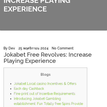
INCREASE PLAYING
EXPERIENCE
By
Dev
25 พฤศจิกายน 2024
No Comment
Jokabet Free Revolves: Increase
Playing Experience
Blogs
Jokabet Local casino Incentives & Offers
Each day Cashback
Fine print out of Incentive Requirements
Introducing Jokabet Gambling
establishment: Fun Totally free Spins Provide