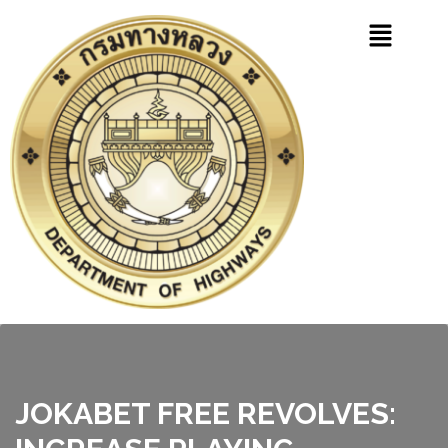
JOKABET FREE REVOLVES: