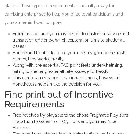
places. These types of requirements is actually a way for
gambling enterprises to help you prize loyal participants and
you can remind went on play.
From function and you may design to customer service and
transaction efficiency, which exploration aims to shelter all
bases.
For the and front side, once you in reality go into the fresh
games, they work at really.
Along with, the essential FAQ point feels underwhelming,
failing to shelter greater athlete issues effortlessly.
This can be an extraordinary circumstances, however it
nonetheless helps make the decision for you.
Fine print out of Incentive
Requirements
Free revolves try playable to the chose Pragmatic Play slots
in addition to Gates from Olympus and you may Nice
Bonanza.
The brand new players is also claim to €450 and you can