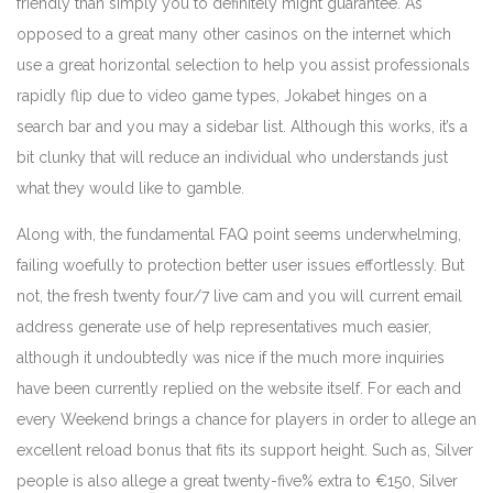
friendly than simply you to definitely might guarantee. As
opposed to a great many other casinos on the internet which
use a great horizontal selection to help you assist professionals
rapidly flip due to video game types, Jokabet hinges on a
search bar and you may a sidebar list. Although this works, it’s a
bit clunky that will reduce an individual who understands just
what they would like to gamble.
Along with, the fundamental FAQ point seems underwhelming,
failing woefully to protection better user issues effortlessly. But
not, the fresh twenty four/7 live cam and you will current email
address generate use of help representatives much easier,
although it undoubtedly was nice if the much more inquiries
have been currently replied on the website itself. For each and
every Weekend brings a chance for players in order to allege an
excellent reload bonus that fits its support height. Such as, Silver
people is also allege a great twenty-five% extra to €150, Silver