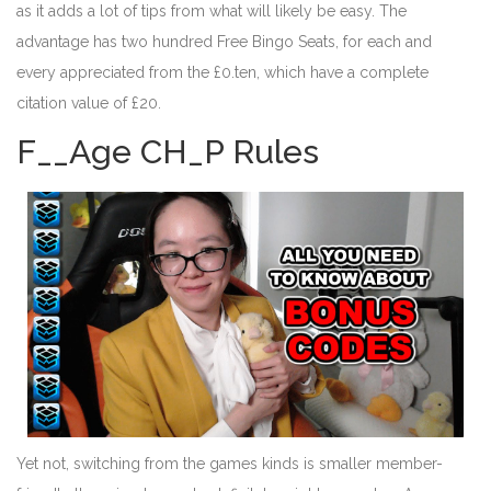
as it adds a lot of tips from what will likely be easy. The
advantage has two hundred Free Bingo Seats, for each and
every appreciated from the £0.ten, which have a complete
citation value of £20.
F__Age CH_P Rules
Yet not, switching from the games kinds is smaller member-