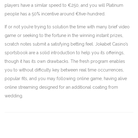
players have a similar speed to €250, and you will Platinum
people has a 50% incentive around €five-hundred.
If or not you’re trying to solution the time with many brief video
game or seeking to the fortune in the winning instant prizes,
scratch notes submit a satisfying betting feel. Jokabet Casino’s
sportsbook are a solid introduction to help you its offerings,
though it has its own drawbacks. The fresh program enables
you to without difficulty key between real time occurrences,
popular fits, and you may following online game, having alive
online streaming designed for an additional coating from
wedding.