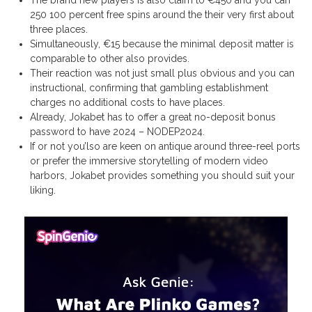
250 100 percent free spins around the their very first about
three places.
Simultaneously, €15 because the minimal deposit matter is
comparable to other also provides.
Their reaction was not just small plus obvious and you can
instructional, confirming that gambling establishment
charges no additional costs to have places.
Already, Jokabet has to offer a great no-deposit bonus
password to have 2024 – NODEP2024.
If or not you’lso are keen on antique around three-reel ports
or prefer the immersive storytelling of modern video
harbors, Jokabet provides something you should suit your
liking.