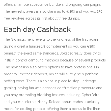
offers an ample acceptance bundle and ongoing campaigns.
The newest players is also claim up to €450 and you will 250
free revolves across its first about three dumps.
Each day Cashback
The 3rd instalment reverts to the kindness of the first, again
giving a great a hundred% complement so you can €150
beneath the exact same standards. Jokabet really does try to
instil in control gambling methods because of several products.
The new casino also offers options to have professionals in
order to limit their deposits, which will surely help perform
betting costs. There is also tips in place to stop underage
gaming, having fun with decades confirmation procedure and
you may promoting blocking features including CyberPatrol
and you can Internet Nanny. Reload bonus codes is actually
meant for existing people, offering them a bonus to the then