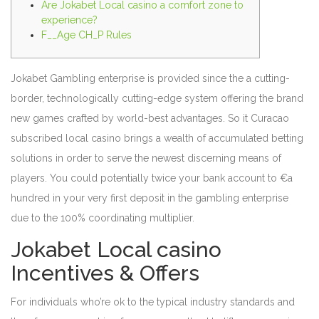
Are Jokabet Local casino a comfort zone to
experience?
F__Age CH_P Rules
Jokabet Gambling enterprise is provided since the a cutting-
border, technologically cutting-edge system offering the brand
new games crafted by world-best advantages. So it Curacao
subscribed local casino brings a wealth of accumulated betting
solutions in order to serve the newest discerning means of
players.
You could potentially twice your bank account to €a
hundred in your very first deposit in the gambling enterprise
due to the 100% coordinating multiplier.
Jokabet Local casino
Incentives & Offers
For individuals who’re ok to the typical industry standards and