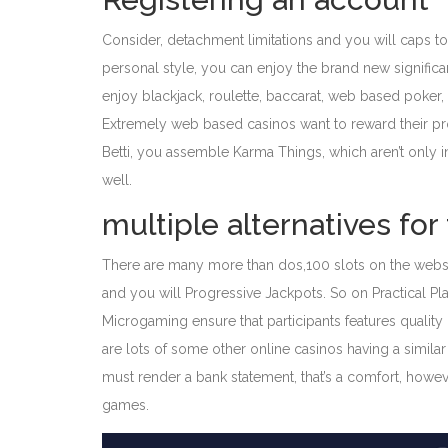
Consider, detachment limitations and you will caps to t
personal style, you can enjoy the brand new significa
enjoy blackjack, roulette, baccarat, web based pok
Extremely web based casinos want to reward their pr
Betti, you assemble Karma Things, which aren’t only 
well.
multiple alternatives for
There are many more than dos,100 slots on the webs
and you will Progressive Jackpots. So on Practical P
Microgaming ensure that participants features quality p
are lots of some other online casinos having a similar 
must render a bank statement, that’s a comfort, however
games.