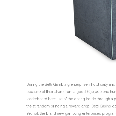
During the Betti Gambling enterprise, i hold daily a
because of their share from a good €30,000,one hun
leaderboard because of the opting inside through a 
the at random bringing a reward drop. Betti Casino do
Yet not, the brand new gambling enterprise’s program