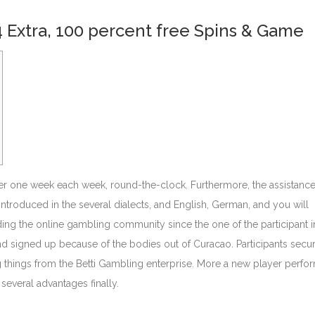
4 Extra, 100 percent free Spins & Game
 user one week each week, round-the-clock. Furthermore, the assistanc
introduced in the several dialects, and English, German, and you will
rding the online gambling community since the one of the participant i
nd signed up because of the bodies out of Curacao. Participants secu
 things from the Betti Gambling enterprise. More a new player perfor
several advantages finally.