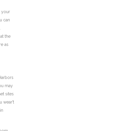
t your
ou can
.
at the
re as
Harbors
you may
et sites
u wear’t
in
room