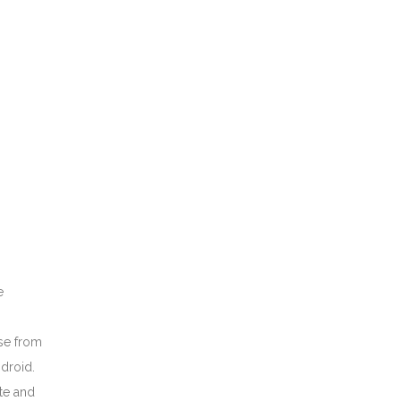
e
ise from
droid.
te and