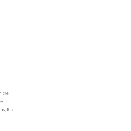
e
n the
re
ms; the