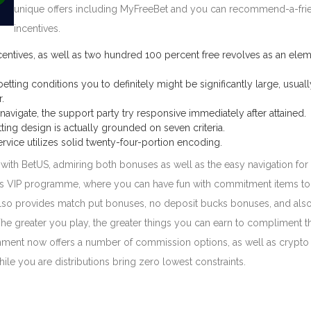
unique offers including MyFreeBet and you can recommend-a-fri
incentives.
ncentives, as well as two hundred 100 percent free revolves as an elem
etting conditions you to definitely might be significantly large, usuall
.
vigate, the support party try responsive immediately after attained.
ing design is actually grounded on seven criteria.
ervice utilizes solid twenty-four-portion encoding.
with BetUS, admiring both bonuses as well as the easy navigation for
 its VIP programme, where you can have fun with commitment items to
 also provides match put bonuses, no deposit bucks bonuses, and als
The greater you play, the greater things you can earn to compliment t
shment now offers a number of commission options, as well as crypto 
le you are distributions bring zero lowest constraints.