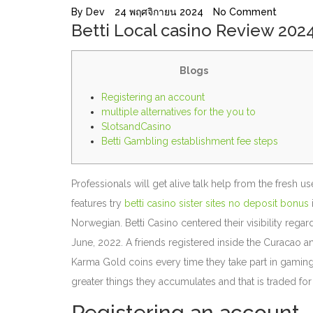
By
Dev
24 พฤศจิกายน 2024
No Comment
Betti Local casino Review 202
Blogs
Registering an account
multiple alternatives for the you to
SlotsandCasino
Betti Gambling establishment fee steps
Professionals will get alive talk help from the fresh
features try
betti casino sister sites no deposit bonus
Norwegian. Betti Casino centered their visibility rega
June, 2022.
A friends registered inside the Curacao a
Karma Gold coins every time they take part in gaming
greater things they accumulates and that is traded for 
Registering an account