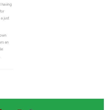
d having
for
a just
o own
urs an
le
.