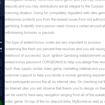
deposits and you may distributions are all integral to the Curacao
licencing situation. Going for completely regulated web sites ga
enterprises protects you from the newest issues from not authori
gambling. It identify one a person need choice a certain amount a
withdrawing bonuses or payouts.
This type of added bonus codes are very important to possess
redeeming the fresh 100 percent free revolves and you will raisin
likelihood of successful. Such, Ignition Gambling establishment u
added bonus password CORGBONUS to help you allege free revo
Such, they supply similar video game, marketing material and yo
customer support to help you render a normal gambling experie
have participants across the all sis internet sites. On checking out t
Sis Internet sites you will observe that there’s you to design on t
can be used to have easy navigation ranging from all of the availa
video game. On top of the no-deposit extra, MyBookie as well as 