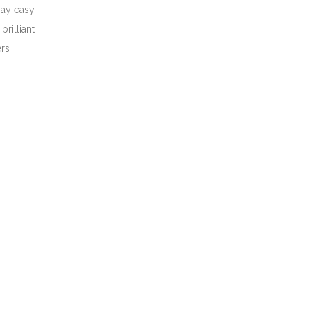
may easy
rilliant
ers