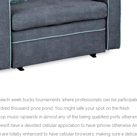
nd each week bucks tournaments where professionals can be participat
dred thousand prize pond. You might safe your spot on the fresh
pop music-upwards in almost any of the being qualified ports otherw
esn’t have a devoted cellular application to have iphone otherwise An
 are totally enhanced to have cellular browsers, making sure a delica