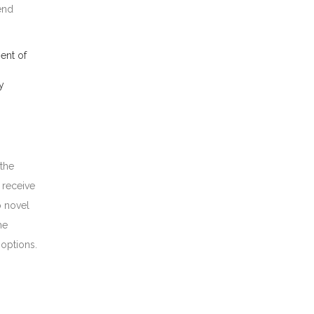
end
ent of
y
 the
 receive
o novel
he
options.