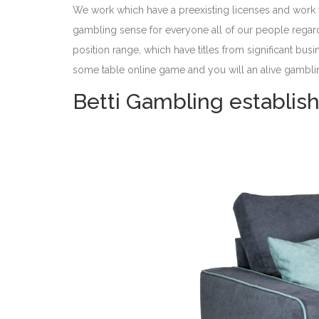
We work which have a preexisting licenses and work 
gambling sense for everyone all of our people regardle
position range, which have titles from significant bus
some table online game and you will an alive gambli
Betti Gambling establis