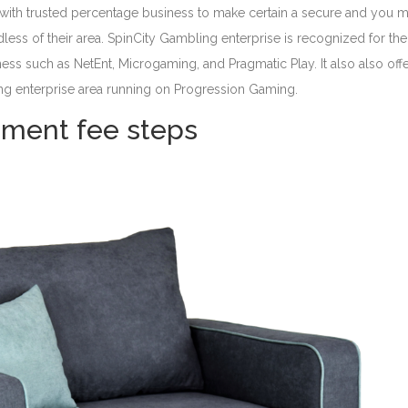
with trusted percentage business to make certain a secure and you 
ss of their area. SpinCity Gambling enterprise is recognized for the b
iness such as NetEnt, Microgaming, and Pragmatic Play. It also also off
ng enterprise area running on Progression Gaming.
hment fee steps