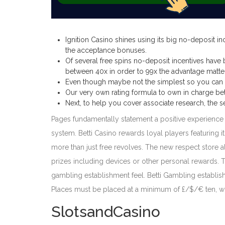
Ignition Casino shines using its big no-deposit i
the acceptance bonuses.
Of several free spins no-deposit incentives have b
between 40x in order to 99x the advantage matter
Even though maybe not the simplest so you can na
Our very own rating formula to own in charge bett
Next, to help you cover associate research, the s
Pages fundamentally statement a positive experience 
system. Betti Casino rewards loyal players featuring
more than just free revolves. The new respect store
prizes including devices or other personal rewards. 
gambling establishment feel. Betti Gambling establi
Places must be placed at a minimum of £/$/€ ten, whi
SlotsandCasino