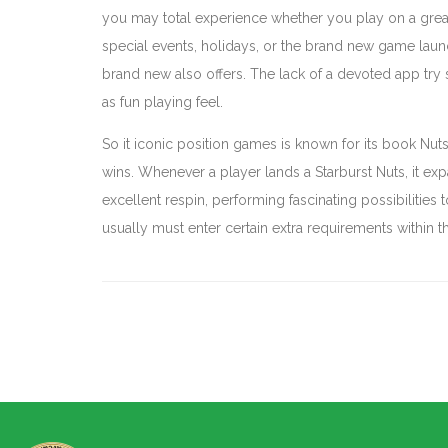
you may total experience whether you play on a grea
special events, holidays, or the brand new game lau
brand new also offers. The lack of a devoted app try s
as fun playing feel.
So it iconic position games is known for its book Nut
wins. Whenever a player lands a Starburst Nuts, it ex
excellent respin, performing fascinating possibilities 
usually must enter certain extra requirements within t