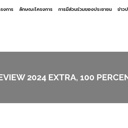
ครงการ
ลักษณะโครงการ
การมีส่วนร่วมของประชาชน
ข่าวป
EVIEW 2024 EXTRA, 100 PERCE