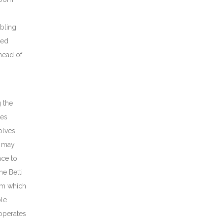
mbling
zed
head of
g the
ses
lves.
u may
nce to
he Betti
hem which
ble
operates