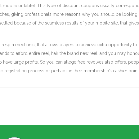
t mobile or tablet. This type of discount coupons usually correspon
nches, giving professionals more reasons why you should be looking 
ettled because of the seamless results of your mobile site, that gives 
s respin mechanic, that allows players to achieve extra opportunity t
pands to afford entire reel, hair the brand new reel, and you may hono
to have large profits. So you can allege free revolves also offers, peop
he registration process or perhaps in their membership’s cashier point