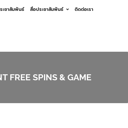
ระชาสัมพันธ์
สื่อประชาสัมพันธ์
ติดต่อเรา
NT FREE SPINS & GAME