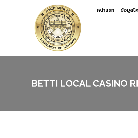
หน้าแรก
ข้อมูลโ
BETTI LOCAL CASINO R