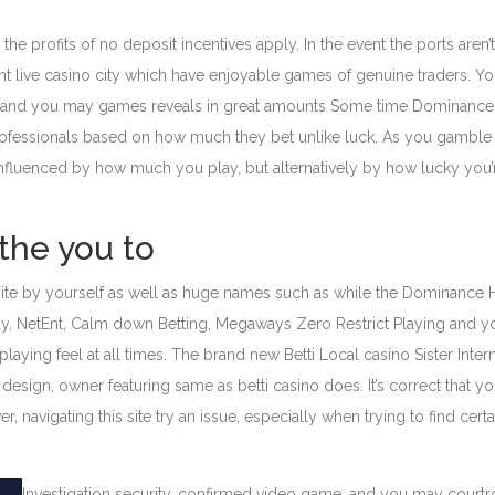
he profits of no deposit incentives apply. In the event the ports aren’
nt live casino city which have enjoyable games of genuine traders. Y
er, and you may games reveals in great amounts Some time Dominance
ofessionals based on how much they bet unlike luck. As you gamble 
influenced by how much you play, but alternatively by how lucky you’
 the you to
ite by yourself as well as huge names such as while the Dominance 
lay, NetEnt, Calm down Betting, Megaways Zero Restrict Playing and 
laying feel at all times. The brand new Betti Local casino Sister Intern
design, owner featuring same as betti casino does. It’s correct that yo
, navigating this site try an issue, especially when trying to find certa
Investigation security, confirmed video game, and you may court